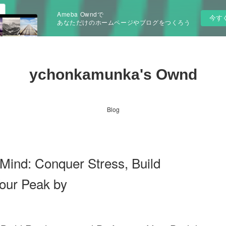
Ameba Owndで
今す
あなただけのホームページやブログをつくろう
ychonkamunka's Ownd
Blog
 Mind: Conquer Stress, Build
Your Peak by