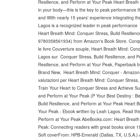
Resilience, and Perform at Your Peak Heart Breath 
in your body—this is the key to peak performance 
and With nearly 15 years' experience integrating th
Lagos is a recognized leader in peak performance
Heart Breath Mind: Conquer Stress, Build Resilien
9780358561934) from Amazon's Book Store. Conquer
le livre Couverture souple, Heart Breath Mind: Con
Lagos sur Conquer Stress, Build Resilience, and P
Resilience, and Perform at Your Peak, Paperback
Brand New, Heart Breath Mind: Conquer - Amazon.it:R
valutazioni per Heart Breath Mind: Conquer Stress,
Train Your Heart to Conquer Stress and Achieve Su
and Perform at Your Peak (P Your Best Destiny : B
Build Resilience, and Perform at Your Peak Heart B
Your Peak - Ebook written by Leah Lagos. Read thi
Perform at Your Peak AbeBooks.com: Heart Breath M
Peak: Connecting readers with great books since 
Soft coverFrom: HPB-Emerald (Dallas, TX, U.S.A.) 