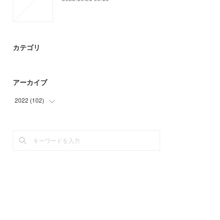
カテゴリ
アーカイブ
2022
(
102
)
(
15
)
(
45
)
(
42
)