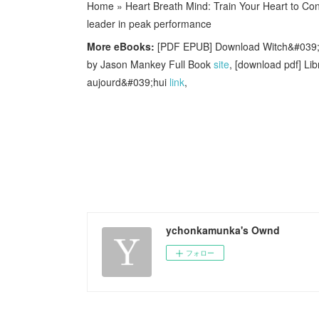
Home » Heart Breath Mind: Train Your Heart to Conq
leader in peak performance
More eBooks:
[PDF EPUB] Download Witch&#039;s W
by Jason Mankey Full Book
site
, [download pdf] L
aujourd&#039;hui
link
,
ychonkamunka's Ownd
フォロー