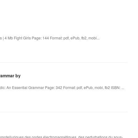
 | 4 Mb Fight Girls Page: 144 Format: pdf, ePub, fb2, mobi...
Grammar by
c: An Essential Grammar Page: 342 Format: pdf, ePub, mobi, fb2 ISBN: ...
otelluriques des ondes électromagnétiques, des perturbations du sous-