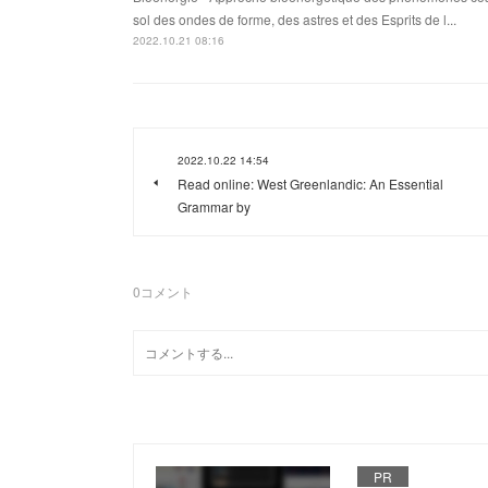
sol des ondes de forme, des astres et des Esprits de l...
2022.10.21 08:16
2022.10.22 14:54
Read online: West Greenlandic: An Essential
Grammar by
0
コメント
PR