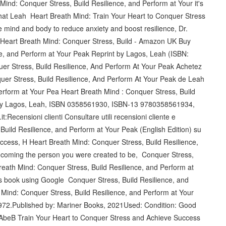
Mind: Conquer Stress, Build Resilience, and Perform at Your it's
that Leah Heart Breath Mind: Train Your Heart to Conquer Stress
e mind and body to reduce anxiety and boost resilience, Dr.
 Heart Breath Mind: Conquer Stress, Build - Amazon UK Buy
ce, and Perform at Your Peak Reprint by Lagos, Leah (ISBN:
 Stress, Build Resilience, And Perform At Your Peak Achetez
quer Stress, Build Resilience, And Perform At Your Peak de Leah
erform at Your Pea Heart Breath Mind : Conquer Stress, Build
 by Lagos, Leah, ISBN 0358561930, ISBN-13 9780358561934,
ecensioni clienti Consultare utili recensioni cliente e
 Build Resilience, and Perform at Your Peak (English Edition) su
ccess, H Heart Breath Mind: Conquer Stress, Build Resilience,
ecoming the person you were created to be, Conquer Stress,
reath Mind: Conquer Stress, Build Resilience, and Perform at
s book using Google Conquer Stress, Build Resilience, and
ind: Conquer Stress, Build Resilience, and Perform at Your
1972.Published by: Mariner Books, 2021Used: Condition: Good
AbeB‎ Train Your Heart to Conquer Stress and Achieve Success