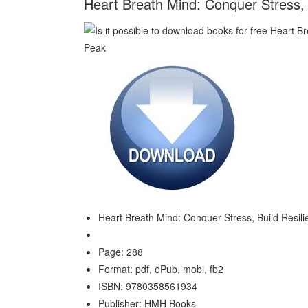
Heart Breath Mind: Conquer Stress, 
Heart Breath Mind: Conquer Stress, Build Resil
Page: 288
Format: pdf, ePub, mobi, fb2
ISBN: 9780358561934
Publisher: HMH Books