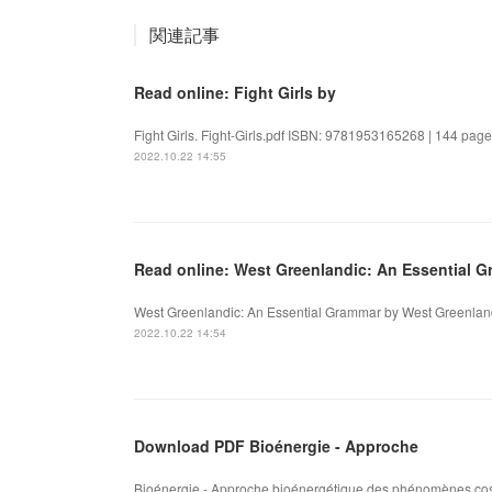
関連記事
Read online: Fight Girls by
Fight Girls. Fight-Girls.pdf ISBN: 9781953165268 | 144 pages
2022.10.22 14:55
Read online: West Greenlandic: An Essential 
West Greenlandic: An Essential Grammar by West Greenlandi
2022.10.22 14:54
Download PDF Bioénergie - Approche
Bioénergie - Approche bioénergétique des phénomènes cosm