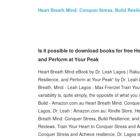
Heart Breath Mind: Conquer Stress, Build Resil
Is it possible to download books for free H
and Perform at Your Peak
Heart Breath Mind eBook by Dr. Leah Lagos | Raku
Resilience, and Perform at Your Peak" by Dr. Leah 
Breath, Mind - Leah Lagos - Max Frenzel Train You
variability is, quite simply, the opposite of what 
Build - Amazon.com.au Heart Breath Mind: Conquer 
Lagos, Dr. Leah : Amazon.com.au: Kindle Store. Hea
Breath Mind: Conquer Stress, Build Resilience, and
Reviews. Train Your Heart to Conquer Stress and A
Conquer Stress and Achieve resilience, Dr. Lagos 