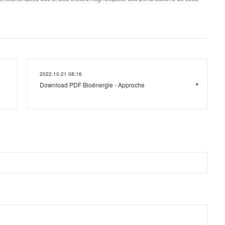
2022.10.21 08:16
Download PDF Bioénergie - Approche