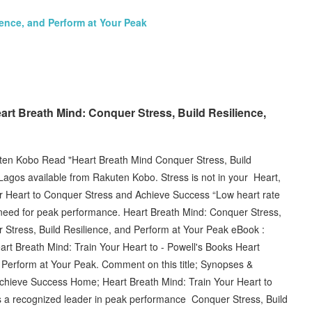
ience, and Perform at Your Peak
eart Breath Mind: Conquer Stress, Build Resilience,
ten Kobo Read "Heart Breath Mind Conquer Stress, Build
Lagos available from Rakuten Kobo. Stress is not in your Heart,
r Heart to Conquer Stress and Achieve Success “Low heart rate
you need for peak performance. Heart Breath Mind: Conquer Stress,
Stress, Build Resilience, and Perform at Your Peak eBook :
rt Breath Mind: Train Your Heart to - Powell's Books Heart
 Perform at Your Peak. Comment on this title; Synopses &
chieve Success Home; Heart Breath Mind: Train Your Heart to
is a recognized leader in peak performance Conquer Stress, Build