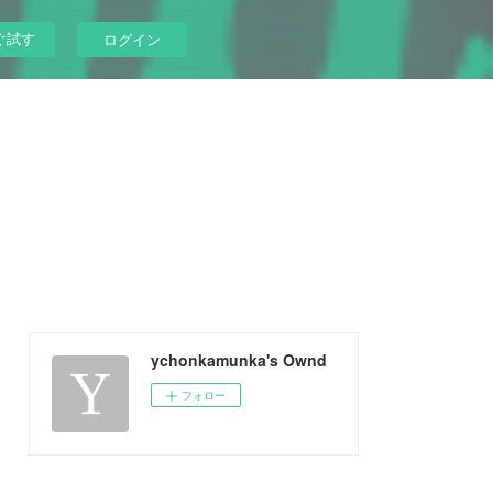
ぐ試す
ログイン
ychonkamunka's Ownd
フォロー