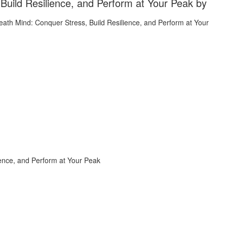
Build Resilience, and Perform at Your Peak by
ience, and Perform at Your Peak