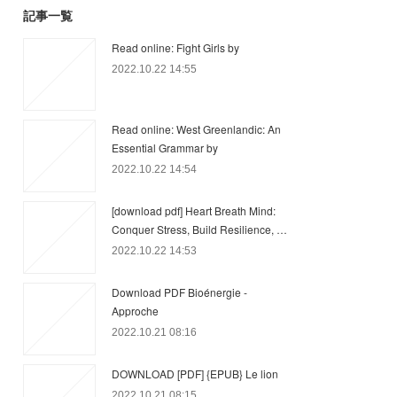
記事一覧
Read online: Fight Girls by
2022.10.22 14:55
Read online: West Greenlandic: An
Essential Grammar by
2022.10.22 14:54
[download pdf] Heart Breath Mind:
Conquer Stress, Build Resilience, …
2022.10.22 14:53
Download PDF Bioénergie -
Approche
2022.10.21 08:16
DOWNLOAD [PDF] {EPUB} Le lion
2022.10.21 08:15