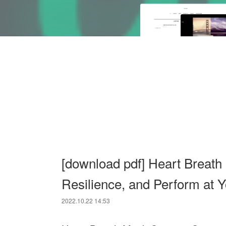
[download pdf] Heart Breath
Resilience, and Perform at 
2022.10.22 14:53