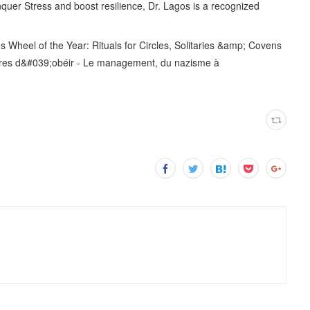
uer Stress and boost resilience, Dr. Lagos is a recognized
heel of the Year: Rituals for Circles, Solitaries &amp; Covens
ibres d&#039;obéir - Le management, du nazisme à